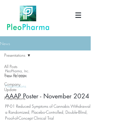
News
Presentations
All Posts
PleoPharma, Inc.
Press Release
Nov 18, 2024
Company
Presentations
Update
AAAP Poster - November 2024
Presentations
PP-01 Reduced Symptoms of Cannabis Withdrawal in
a Randomized, Placebo-Controlled, Double-Blind,
Proof-of-Concept Clinical Trial