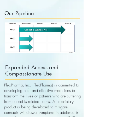
Our Pipeline
Expanded Access and
Compassionate Use
PleoPharma, Inc. (PleoPharma) is committed to
developing safe and effective medicines to
transform the lives of patients who are suffering
from cannabis related harms. A proprietary
product is being developed to mitigate
cannabis withdrawal symptoms in adolescents