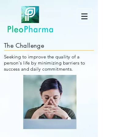
The Challenge
Seeking to improve the quality of a
person's life by minimizing barriers to
success and daily commitments.