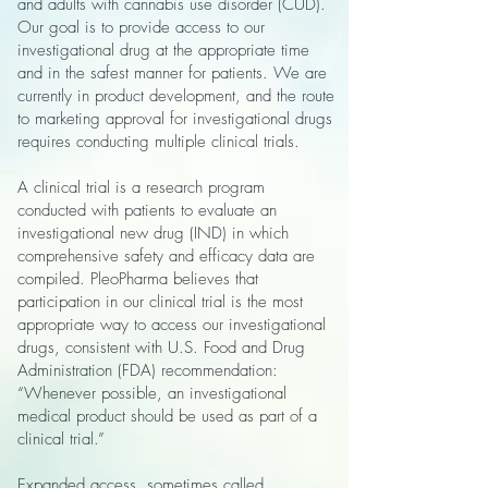
and adults with cannabis use disorder (CUD).
Our goal is to provide access to our
investigational drug at the appropriate time
and in the safest manner for patients. We are
currently in product development, and the route
to marketing approval for investigational drugs
requires conducting multiple clinical trials.
A clinical trial is a research program
conducted with patients to evaluate an
investigational new drug (IND) in which
comprehensive safety and efficacy data are
compiled. PleoPharma believes that
participation in our clinical trial is the most
appropriate way to access our investigational
drugs, consistent with U.S. Food and Drug
Administration (FDA) recommendation:
“Whenever possible, an investigational
medical product should be used as part of a
clinical trial.”
Expanded access, sometimes called