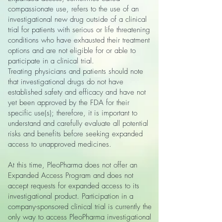
compassionate use, refers to the use of an
investigational new drug outside of a clinical
trial for patients with serious or life threatening
conditions who have exhausted their treatment
options and are not eligible for or able to
participate in a clinical trial.
Treating physicians and patients should note
that investigational drugs do not have
established safety and efficacy and have not
yet been approved by the FDA for their
specific use(s); therefore, it is important to
understand and carefully evaluate all potential
risks and benefits before seeking expanded
access to unapproved medicines.
At this time, PleoPharma does not offer an
Expanded Access Program and does not
accept requests for expanded access to its
investigational product. Participation in a
company-sponsored clinical trial is currently the
only way to access PleoPharma investigational