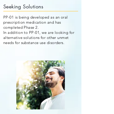
Seeking Solutions
PP-01 is being developed as an oral
prescription medication and has
completed Phase 2.
In addition to PP-01, we are looking for
alternative solutions for other unmet
needs for substance use disorders.