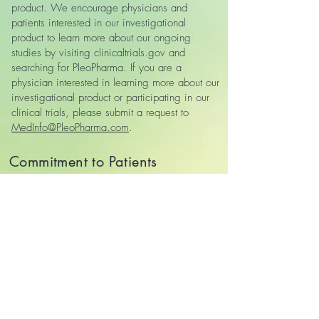
product. We encourage physicians and
patients interested in our investigational
product to learn more about our ongoing
studies by visiting clinicaltrials.gov and
searching for PleoPharma. If you are a
physician interested in learning more about our
investigational product or participating in our
clinical trials, please submit a request to
MedInfo@PleoPharma.com
.
Commitment to Patients
We recognize that some patients and
caregivers may seek investigational therapies
due to serious or life‑threatening illness and
limited treatment options. While we are not
currently able to provide expanded access,
PleoPharma is committed to:
• Advancing its investigational programs as
efficiently and responsibly as possible
• Conducting well‑controlled clinical trials