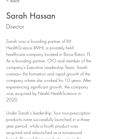
< Back
Sarah Hassan
Director
Sarah was a founding partner of IM 
HealthScience (IMH), a privately held 
healthcare company located in Boca Raton, FL. 
As a founding partner, CFO and member of the 
company’s Executive Leadership Team, Sarah 
oversaw the formation and rapid growth of the 
company where she worked for 10 years. After 
experiencing significant growth, the company 
was acquired by Nestlé HealthScience in 
2020.
Under Sarah’s leadership, four non-prescription 
products were successfully launched in a three-
year period, while a fourth product was 
acquired and relaunched as a turnaround 
brand. Three of these products were in the 