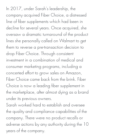
In 2017, under Sarah’s leadership, the 
company acquired Fiber Choice, a distressed 
line of fiber supplements which had been in 
decline for several years. Once acquired, she 
oversaw a dramatic turnaround of the product 
lines she personally called on Walmart to get 
them to reverse a pre-transaction decision to 
drop Fiber Choice. Through consistent 
investment in a combination of medical and 
consumer marketing programs, including a 
concerted effort to grow sales on Amazon, 
Fiber Choice came back from the brink. Fiber 
Choice is now a leading fiber supplement in 
the marketplace, after almost dying as a brand 
under its previous owners.
Sarah worked hard to establish and oversee 
the quality and compliance capabilities of the 
company. There were no product recalls or 
adverse actions by any authority during the 10 
years of the company.