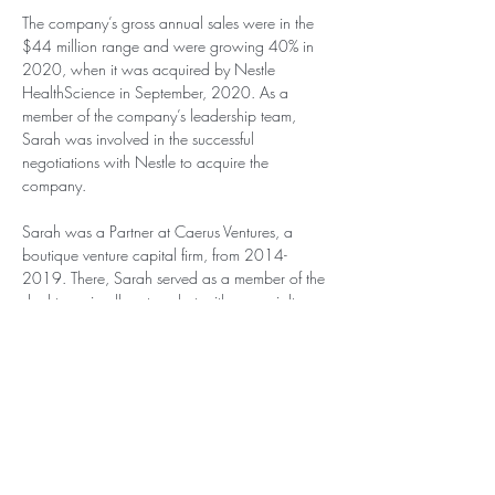
The company’s gross annual sales were in the 
$44 million range and were growing 40% in 
2020, when it was acquired by Nestle 
HealthScience in September, 2020. As a 
member of the company’s leadership team, 
Sarah was involved in the successful 
negotiations with Nestle to acquire the 
company.
Sarah was a Partner at Caerus Ventures, a 
boutique venture capital firm, from 2014-
2019. There, Sarah served as a member of the 
deal team in all sectors, but with a specialty 
focus in healthcare.
Sarah has been the Fund Manager of 
Dynagrow Capital, a $25 million dollar fund, 
since 2010. At Dynagrow Capital, she has 
invested cross sector in both long and short 
vehicles, producing attractive return on 
investment, while diversifying for risk.