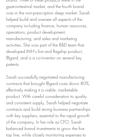
gastrointestinal market, and the fourth brand 
was in the non-prescription sleep market. Sarah 
helped build and oversee all aspects of the 
company including finance, human resources, 
operations, product development, 
manufacturing, and sales and marketing 
activities. She was part of the R&D team that 
developed IMH’s first and flagship product, 
IBgard, and is a co-inventor on several key 
patents.
Sarah successfully negotiated manufacturing 
contracts that brought IBgard costs down 80%, 
effectively making it a viable, marketable 
product. With careful consideration to quality 
and consistent supply, Sarah helped negotiate 
contracts and build strong business partnerships 
with key suppliers, essential to the rapid growth 
of the company. In her role as CFO, Sarah 
balanced brand investments to grow the five 
top line, while closely monitoring expenses to 