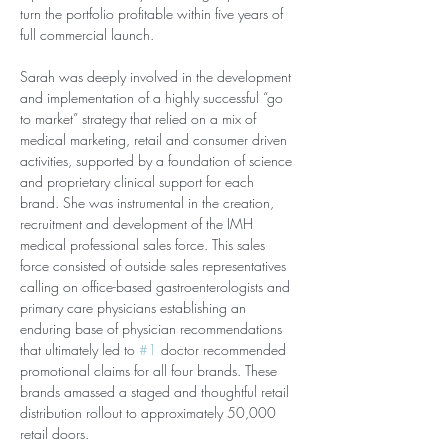
turn the portfolio profitable within five years of 
full commercial launch.
Sarah was deeply involved in the development 
and implementation of a highly successful “go 
to market” strategy that relied on a mix of 
medical marketing, retail and consumer driven 
activities, supported by a foundation of science 
and proprietary clinical support for each 
brand. She was instrumental in the creation, 
recruitment and development of the IMH 
medical professional sales force. This sales 
force consisted of outside sales representatives 
calling on office-based gastroenterologists and 
primary care physicians establishing an 
enduring base of physician recommendations 
that ultimately led to 
#1
 doctor recommended 
promotional claims for all four brands. These 
brands amassed a staged and thoughtful retail 
distribution rollout to approximately 50,000 
retail doors.